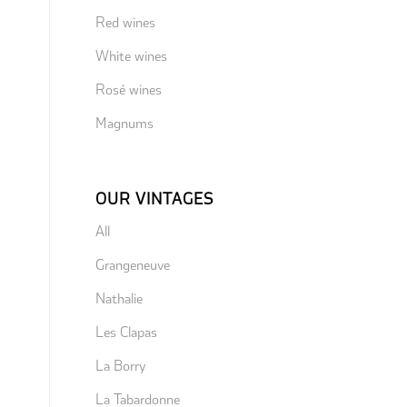
Red wines
White wines
Rosé wines
Magnums
OUR VINTAGES
All
Grangeneuve
Nathalie
Les Clapas
La Borry
La Tabardonne