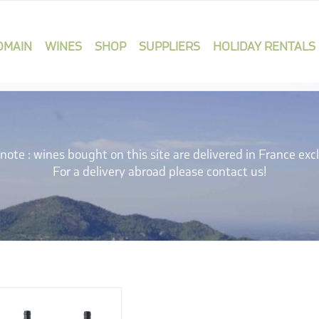
OMAIN
WINES
SHOP
SUPPLIERS
HOLIDAY RENTALS
note : wines bought on this site are delivered in France excl
For a delivery abroad please contact us!