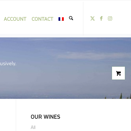
ACCOUNT
CONTACT
usively.
OUR WINES
All