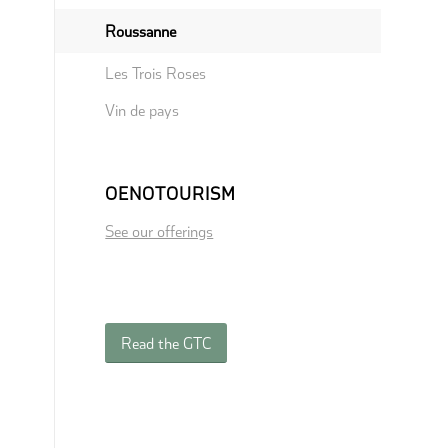
Roussanne
Les Trois Roses
Vin de pays
OENOTOURISM
See our offerings
Read the GTC