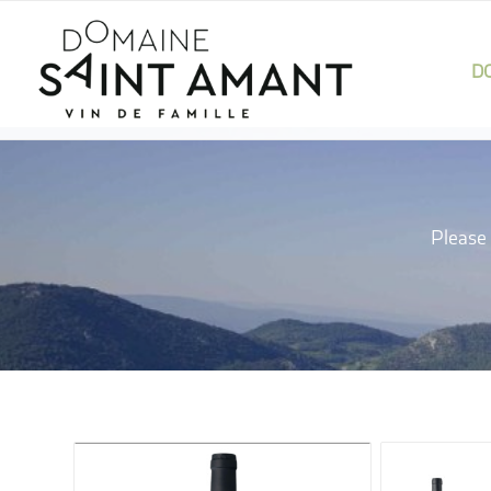
D
Please 