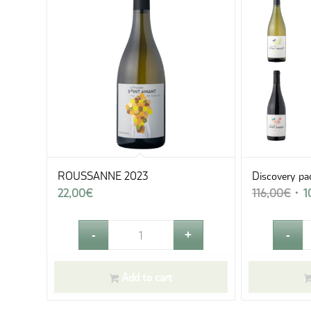
ROUSSANNE 2023
Discovery pa
Orig
22,00
€
116,00
€
1
pric
was
116
Add to cart